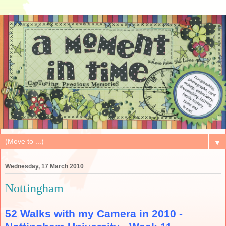
▼
Wednesday, 17 March 2010
Nottingham
52 Walks with my Camera in 2010 -