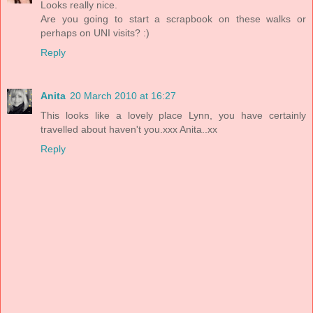
Looks really nice.
Are you going to start a scrapbook on these walks or
perhaps on UNI visits? :)
Reply
Anita
20 March 2010 at 16:27
This looks like a lovely place Lynn, you have certainly
travelled about haven't you.xxx Anita..xx
Reply