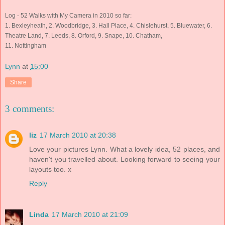
Log - 52 Walks with My Camera in 2010 so far:
1. Bexleyheath, 2. Woodbridge, 3. Hall Place, 4. Chislehurst,
5. Bluewater, 6.
Theatre Land, 7. Leeds, 8. Orford, 9. Snape, 10. Chatham,
11. Nottingham
Lynn
at
15:00
Share
3 comments:
liz
17 March 2010 at 20:38
Love your pictures Lynn. What a lovely idea, 52 places, and
haven't you travelled about. Looking forward to seeing your
layouts too. x
Reply
Linda
17 March 2010 at 21:09