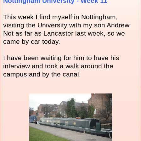
Nottingham University - Week 11
This week I find myself in Nottingham,
visiting the University with my son Andrew.
Not as far as Lancaster last week, so we
came by car today.
I have been waiting for him to have his
interview and took a walk around the
campus and by the canal.