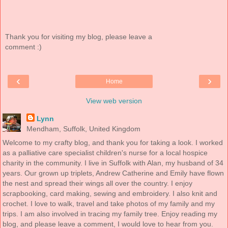
Thank you for visiting my blog, please leave a
comment :)
‹
›
Home
View web version
Lynn
Mendham, Suffolk, United Kingdom
Welcome to my crafty blog, and thank you for taking a look. I worked
as a palliative care specialist children's nurse for a local hospice
charity in the community. I live in Suffolk with Alan, my husband of 34
years. Our grown up triplets, Andrew Catherine and Emily have flown
the nest and spread their wings all over the country. I enjoy
scrapbooking, card making, sewing and embroidery. I also knit and
crochet. I love to walk, travel and take photos of my family and my
trips. I am also involved in tracing my family tree. Enjoy reading my
blog, and please leave a comment, I would love to hear from you.